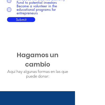
Fund to potential investors
Become a volunteer in the
educational programs for
entrepreneurs
Submit
Hagamos un
cambio
Aquí hay algunas formas en las que
puede donar: