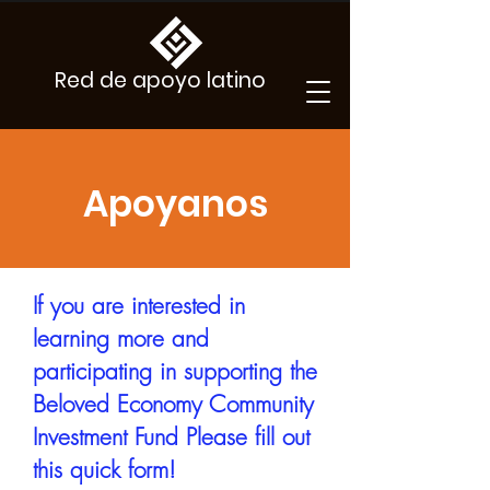
Red de apoyo latino
Apoyanos
If you are interested in
learning more and
participating in supporting the
Beloved Economy Community
Investment Fund Please fill out
this quick form!