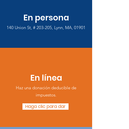
En persona
140 Union St, # 203-205, Lynn, MA, 01901
En línea
Haz una donación deducible de
impuestos.
Haga clic para dar