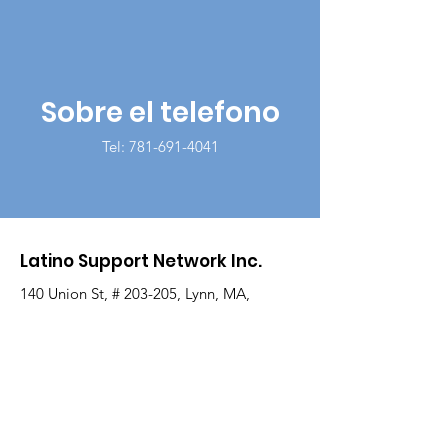
Sobre el telefono
Tel:
781-691-4041
Latino Support Network Inc.
140 Union St, # 203-205, Lynn, MA,
01901
Correo electrónico
:
info@latinosupportnetwork.org
Teléfono
:
781-691-4041