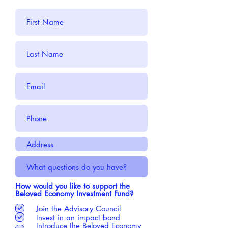
How would you like to support the
Beloved Economy Investment Fund?
Join the Advisory Council
Invest in an impact bond
Introduce the Beloved Economy